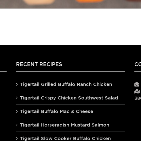
RECENT RECIPES
C
Tigertail Grilled Buffalo Ranch Chicken
Tigertail Crispy Chicken Southwest Salad
38
Tigertail Buffalo Mac & Cheese
Tigertail Horseradish Mustard Salmon
Tigertail Slow Cooker Buffalo Chicken