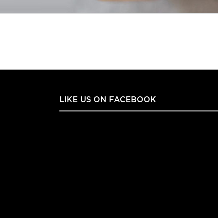
LIKE US ON FACEBOOK