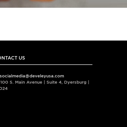
ONTACT US
socialmedia@develeyusa.com
100 S. Main Avenue | Suite 4, Dyersburg |
024