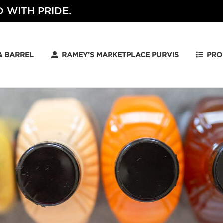
 WITH PRIDE.
& BARREL
RAMEY’S MARKETPLACE PURVIS
PRO