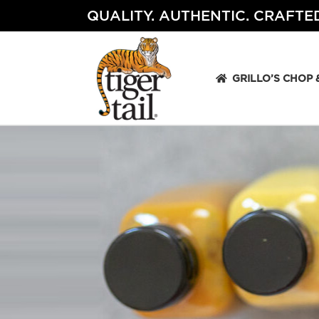
Skip
QUALITY. AUTHENTIC. CRAFTED
to
content
GRILLO’S CHOP 