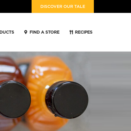
DISCOVER OUR TALE
DUCTS
FIND A STORE
RECIPES