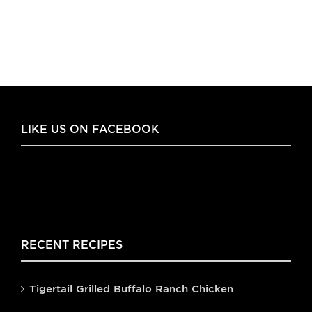
LIKE US ON FACEBOOK
RECENT RECIPES
Tigertail Grilled Buffalo Ranch Chicken