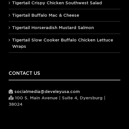
Tigertail Crispy Chicken Southwest Salad
Tigertail Buffalo Mac & Cheese
Tigertail Horseradish Mustard Salmon
Tigertail Slow Cooker Buffalo Chicken Lettuce
Wraps
CONTACT US
socialmedia@develeyusa.com
100 S. Main Avenue | Suite 4, Dyersburg |
38024