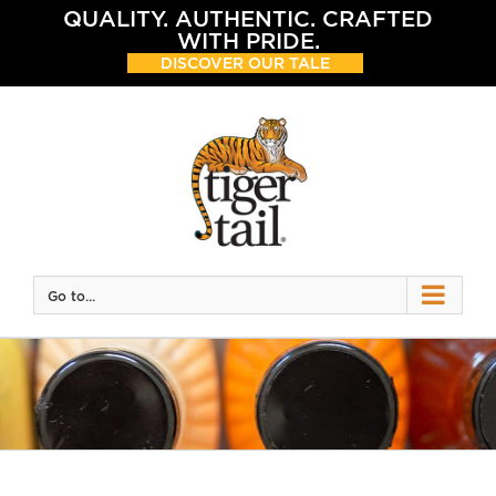
Skip
QUALITY. AUTHENTIC. CRAFTED
to
WITH PRIDE.
content
DISCOVER OUR TALE
Go to...