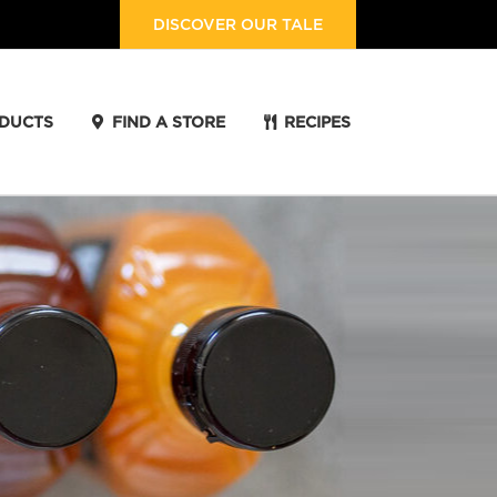
DISCOVER OUR TALE
DUCTS
FIND A STORE
RECIPES