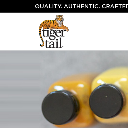
Skip
QUALITY. AUTHENTIC. CRAFTED
to
content