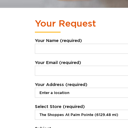
Your Request
Your Name (required)
Your Email (required)
Your Address (required)
Select Store (required)