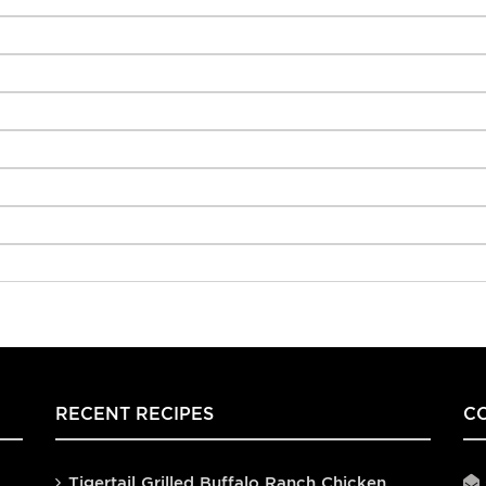
RECENT RECIPES
C
Tigertail Grilled Buffalo Ranch Chicken