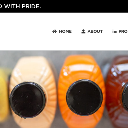
 WITH PRIDE.
HOME
ABOUT
PRO