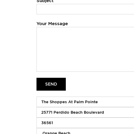
Subject
Your Message