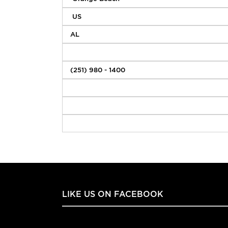
LIKE US ON FACEBOOK