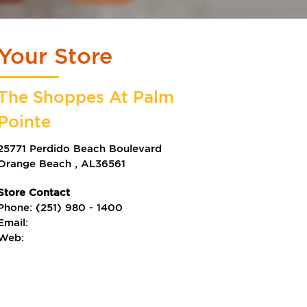
Your Store
The Shoppes At Palm
Pointe
25771 Perdido Beach Boulevard
Orange Beach
,
AL
36561
Store Contact
Phone:
(251) 980 - 1400
Email:
Web: