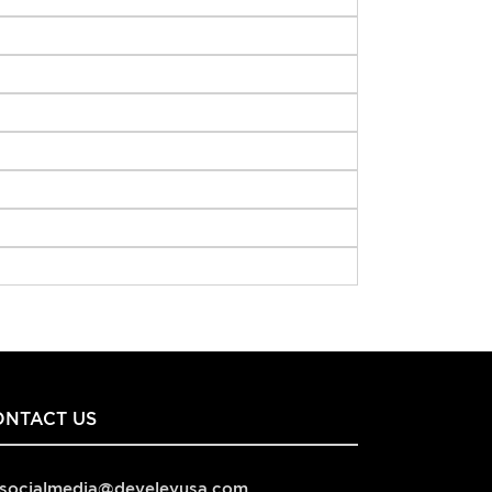
ONTACT US
socialmedia@develeyusa.com