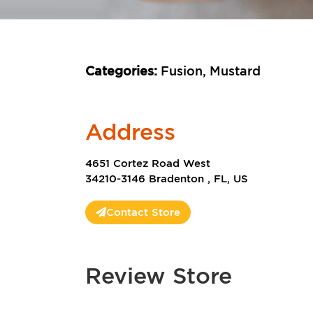
Categories:
Fusion, Mustard
Address
4651 Cortez Road West
34210-3146 Bradenton , FL, US
Contact Store
Review Store