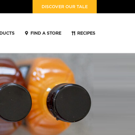
DISCOVER OUR TALE
DUCTS
FIND A STORE
RECIPES