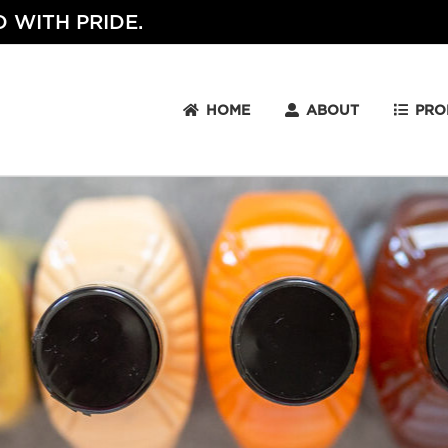
 WITH PRIDE.
HOME
ABOUT
PRO