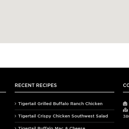
RECENT RECIPES
C
Tigertail Grilled Buffalo Ranch Chicken
Tigertail Crispy Chicken Southwest Salad
38
Tigertail Buffalo Mac & Cheese