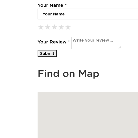
Your Name *
★
★
★
★
★
★
★
★
★
★
★
★
★
★
★
Your Review *
Find on Map