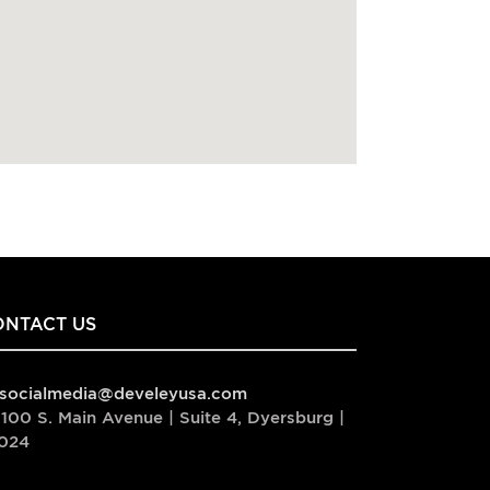
ONTACT US
socialmedia@develeyusa.com
100 S. Main Avenue | Suite 4, Dyersburg |
024