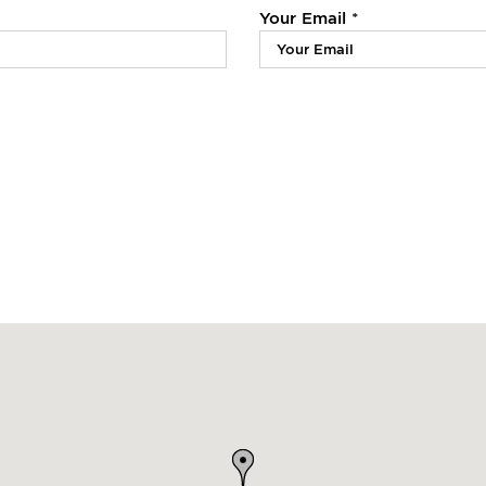
Your Email *