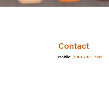
Contact
Mobile:
(941) 792 - 7195