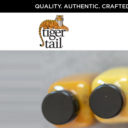
Skip
QUALITY. AUTHENTIC. CRAFTED
to
content