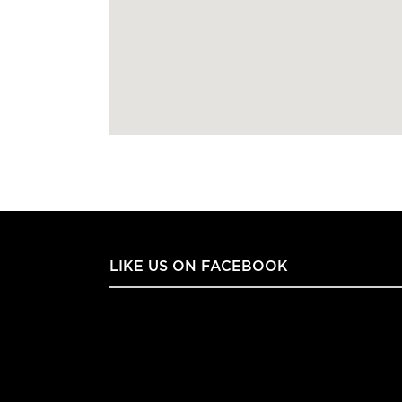
LIKE US ON FACEBOOK