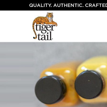
Skip
QUALITY. AUTHENTIC. CRAFTED
to
content