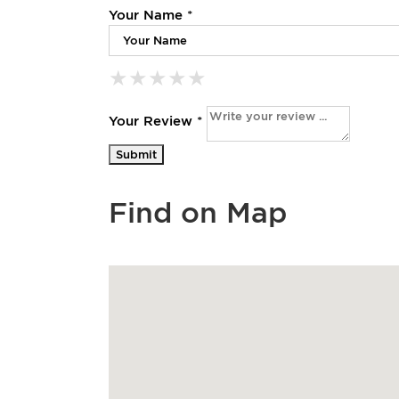
Your Name *
★
★
★
★
★
★
★
★
★
★
★
★
★
★
★
Your Review *
Find on Map