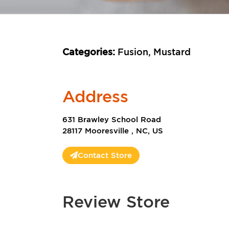
Categories:
Fusion, Mustard
Address
631 Brawley School Road
28117 Mooresville , NC, US
Contact Store
Review Store