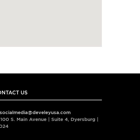
ONTACT US
socialmedia@develeyusa.com
100 S. Main Avenue | Suite 4, Dyersburg |
024