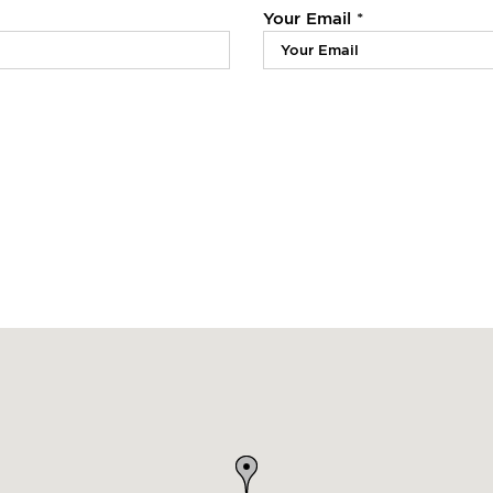
Your Email *