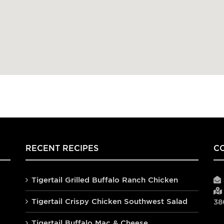
RECENT RECIPES
C
Tigertail Grilled Buffalo Ranch Chicken
Tigertail Crispy Chicken Southwest Salad
38
Tigertail Buffalo Mac & Cheese