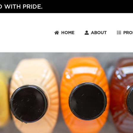
 WITH PRIDE.
HOME
ABOUT
PRO