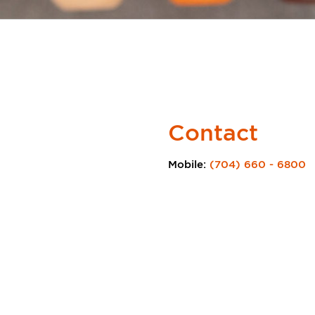
Contact
Mobile:
(704) 660 - 6800