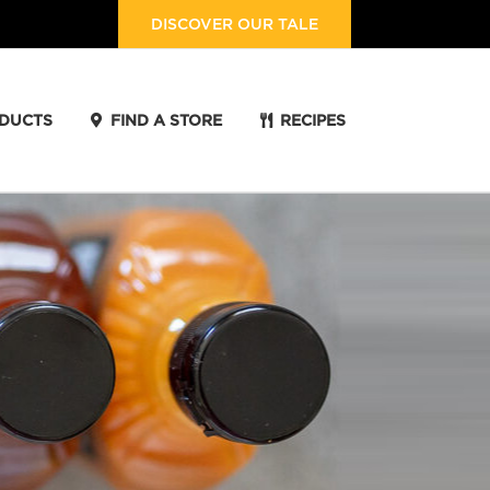
DISCOVER OUR TALE
DUCTS
FIND A STORE
RECIPES