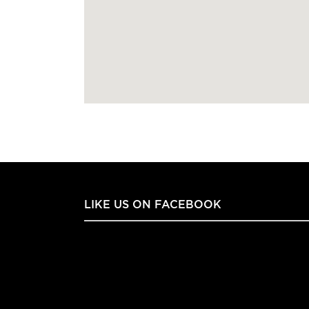
LIKE US ON FACEBOOK