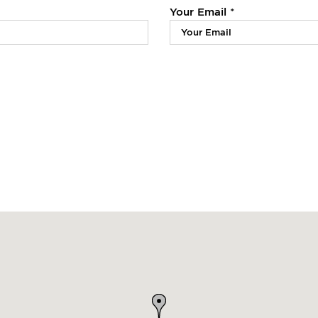
Your Email *