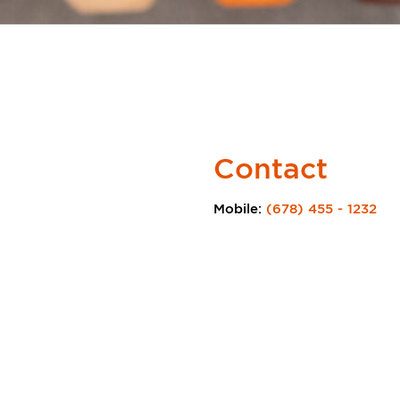
Contact
Mobile:
(678) 455 - 1232