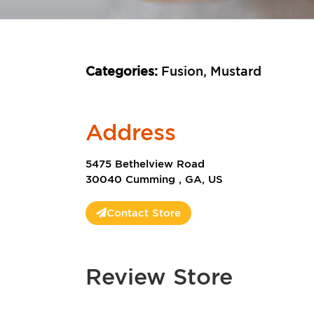
Categories:
Fusion, Mustard
Address
5475 Bethelview Road
30040 Cumming , GA, US
Contact Store
Review Store