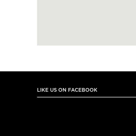
LIKE US ON FACEBOOK