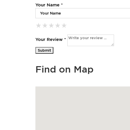
Your Name *
★
★
★
★
★
★
★
★
★
★
★
★
★
★
★
Your Review *
Find on Map