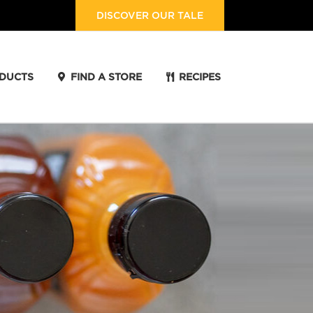
DISCOVER OUR TALE
DUCTS
FIND A STORE
RECIPES