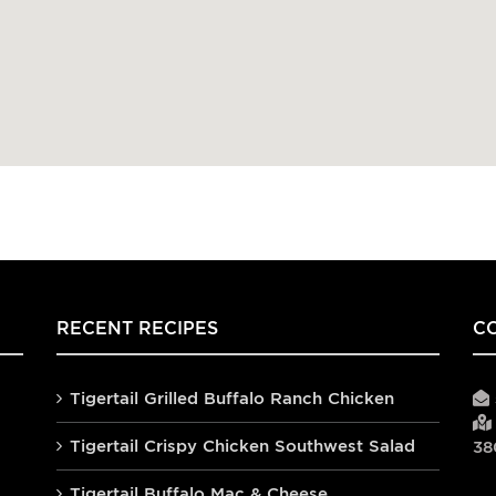
RECENT RECIPES
C
Tigertail Grilled Buffalo Ranch Chicken
Tigertail Crispy Chicken Southwest Salad
38
Tigertail Buffalo Mac & Cheese