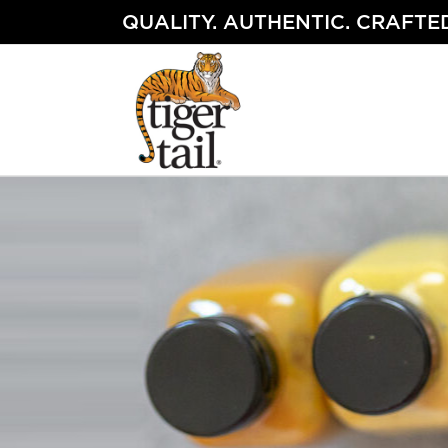
Skip
QUALITY. AUTHENTIC. CRAFTED
to
content