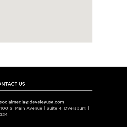
ONTACT US
socialmedia@develeyusa.com
100 S. Main Avenue | Suite 4, Dyersburg |
024