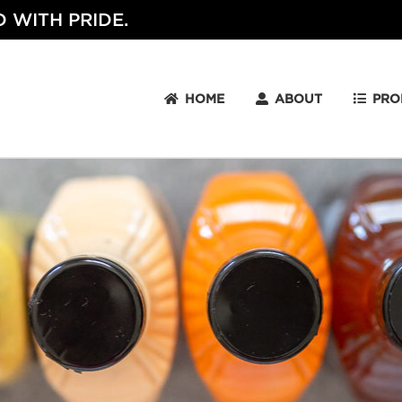
 WITH PRIDE.
HOME
ABOUT
PRO