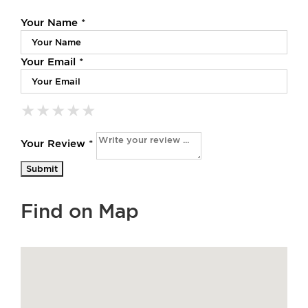
Your Name *
Your Email *
★
★
★
★
★
★
★
★
★
★
★
★
★
★
★
Your Review *
Find on Map