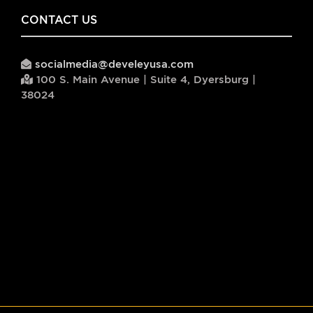
CONTACT US
socialmedia@develeyusa.com
100 S. Main Avenue | Suite 4, Dyersburg |
38024