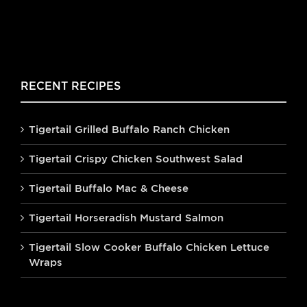
RECENT RECIPES
Tigertail Grilled Buffalo Ranch Chicken
Tigertail Crispy Chicken Southwest Salad
Tigertail Buffalo Mac & Cheese
Tigertail Horseradish Mustard Salmon
Tigertail Slow Cooker Buffalo Chicken Lettuce
Wraps