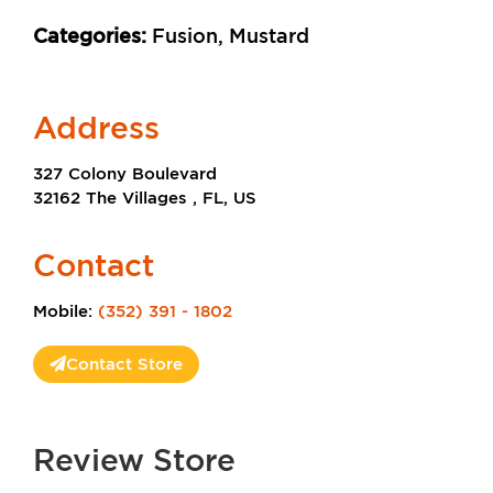
Categories:
Fusion, Mustard
Address
327 Colony Boulevard
32162 The Villages , FL, US
Contact
Mobile:
(352) 391 - 1802
Contact Store
Review Store