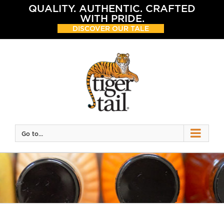
Skip
QUALITY. AUTHENTIC. CRAFTED
to
WITH PRIDE.
content
DISCOVER OUR TALE
Go to...