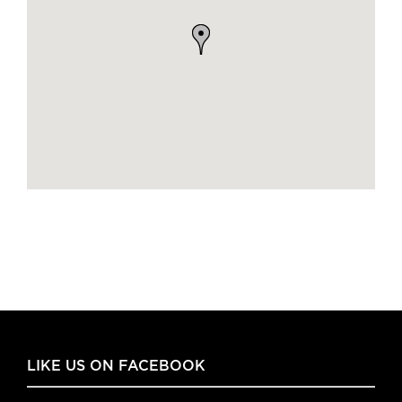
LIKE US ON FACEBOOK