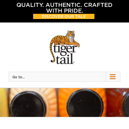
Skip
QUALITY. AUTHENTIC. CRAFTED
to
WITH PRIDE.
content
DISCOVER OUR TALE
Go to...