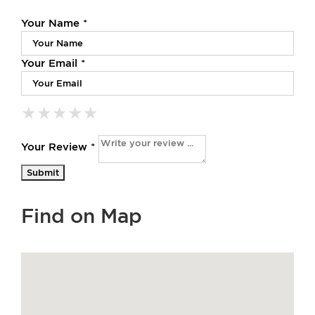
Your Name *
Your Email *
★
★
★
★
★
★
★
★
★
★
★
★
★
★
★
Your Review *
Find on Map