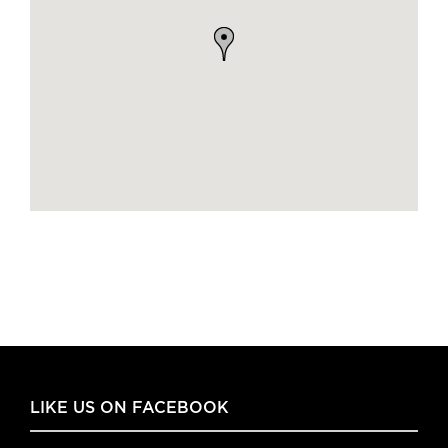
LIKE US ON FACEBOOK