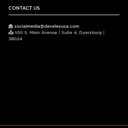
CONTACT US
socialmedia@develeyusa.com
100 S. Main Avenue | Suite 4, Dyersburg |
38024