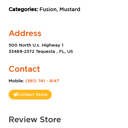
Categories:
Fusion, Mustard
Address
500 North U.s. Highway 1
33469-2372 Tequesta , FL, US
Contact
Mobile:
(561) 741 - 8147
Contact Store
Review Store