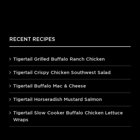
RECENT RECIPES
Tigertail Grilled Buffalo Ranch Chicken
Tigertail Crispy Chicken Southwest Salad
Tigertail Buffalo Mac & Cheese
Tigertail Horseradish Mustard Salmon
Tigertail Slow Cooker Buffalo Chicken Lettuce
Wraps