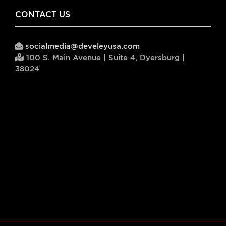
CONTACT US
socialmedia@develeyusa.com
100 S. Main Avenue | Suite 4, Dyersburg |
38024