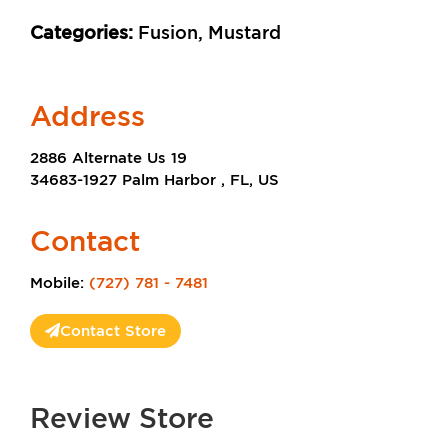
Categories:
Fusion, Mustard
Address
2886 Alternate Us 19
34683-1927 Palm Harbor , FL, US
Contact
Mobile:
(727) 781 - 7481
Contact Store
Review Store