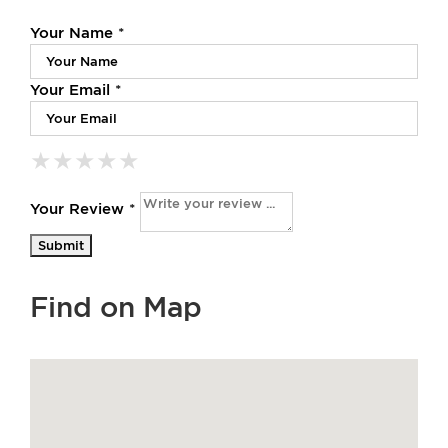
Your Name *
Your Email *
★
★
★
★
★
★
★
★
★
★
★
★
★
★
★
Your Review *
Find on Map