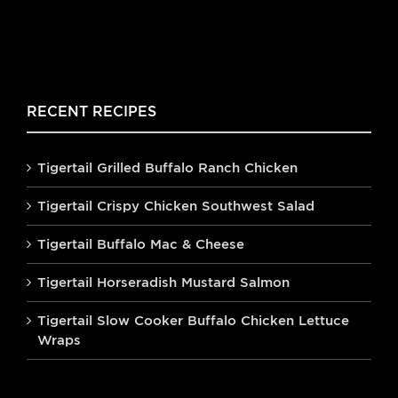
RECENT RECIPES
Tigertail Grilled Buffalo Ranch Chicken
Tigertail Crispy Chicken Southwest Salad
Tigertail Buffalo Mac & Cheese
Tigertail Horseradish Mustard Salmon
Tigertail Slow Cooker Buffalo Chicken Lettuce
Wraps