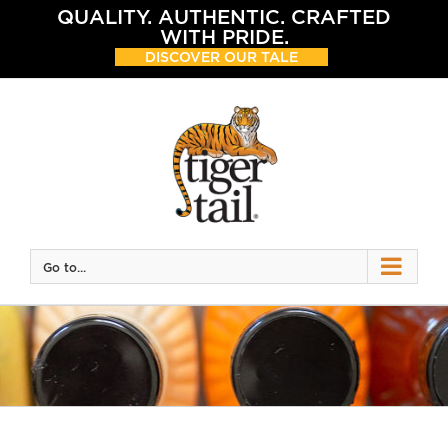
Skip
QUALITY. AUTHENTIC. CRAFTED
to
WITH PRIDE.
content
DISCOVER OUR TALE
Go to...