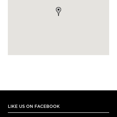
LIKE US ON FACEBOOK