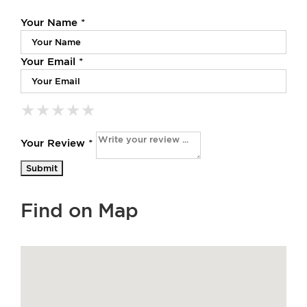
Your Name *
Your Email *
★
★
★
★
★
★
★
★
★
★
★
★
★
★
★
Your Review *
Find on Map