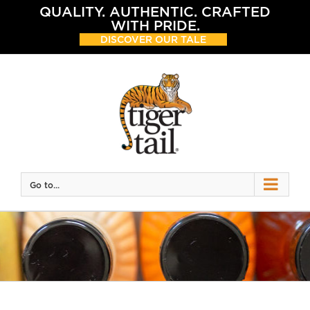
Skip
QUALITY. AUTHENTIC. CRAFTED
to
WITH PRIDE.
content
DISCOVER OUR TALE
Go to...