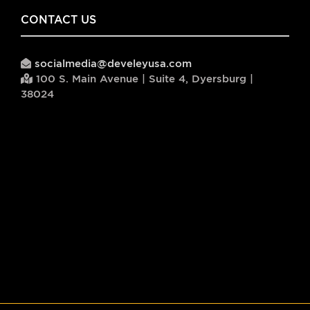
CONTACT US
socialmedia@develeyusa.com
100 S. Main Avenue | Suite 4, Dyersburg |
38024