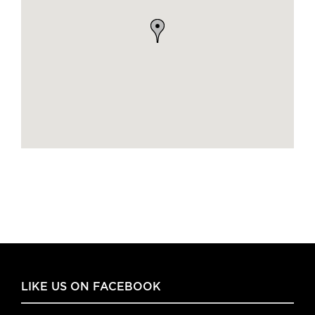
LIKE US ON FACEBOOK