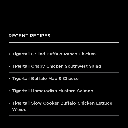
RECENT RECIPES
Tigertail Grilled Buffalo Ranch Chicken
Tigertail Crispy Chicken Southwest Salad
Tigertail Buffalo Mac & Cheese
Tigertail Horseradish Mustard Salmon
Tigertail Slow Cooker Buffalo Chicken Lettuce
Wraps