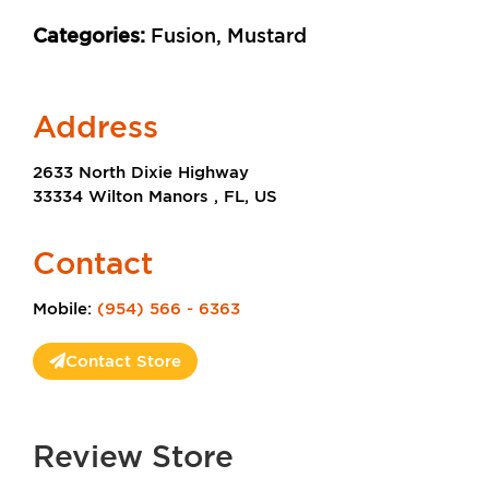
Categories:
Fusion, Mustard
Address
2633 North Dixie Highway
33334 Wilton Manors , FL, US
Contact
Mobile:
(954) 566 - 6363
Contact Store
Review Store