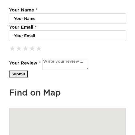
Your Name *
Your Email *
★
★
★
★
★
★
★
★
★
★
★
★
★
★
★
Your Review *
Find on Map