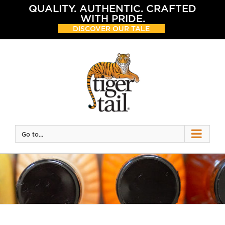
Skip
QUALITY. AUTHENTIC. CRAFTED
to
WITH PRIDE.
content
DISCOVER OUR TALE
Go to...