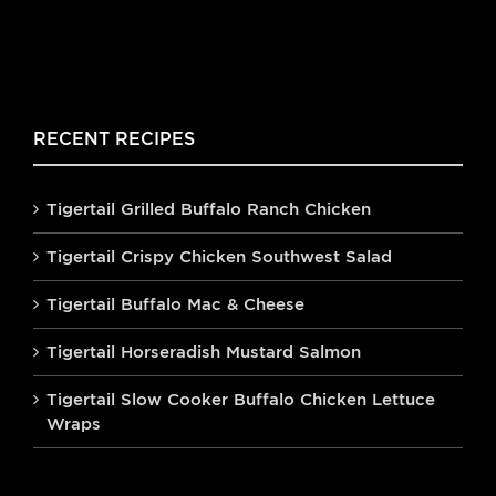
RECENT RECIPES
Tigertail Grilled Buffalo Ranch Chicken
Tigertail Crispy Chicken Southwest Salad
Tigertail Buffalo Mac & Cheese
Tigertail Horseradish Mustard Salmon
Tigertail Slow Cooker Buffalo Chicken Lettuce
Wraps