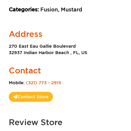
Categories:
Fusion, Mustard
Address
270 East Eau Gallie Boulevard
32937 Indian Harbor Beach , FL, US
Contact
Mobile:
(321) 773 - 2915
Contact Store
Review Store