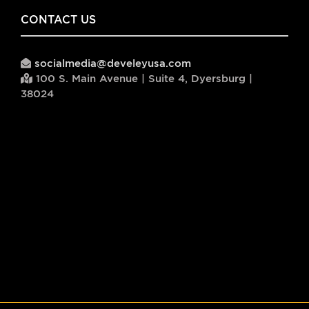
CONTACT US
socialmedia@develeyusa.com
100 S. Main Avenue | Suite 4, Dyersburg |
38024