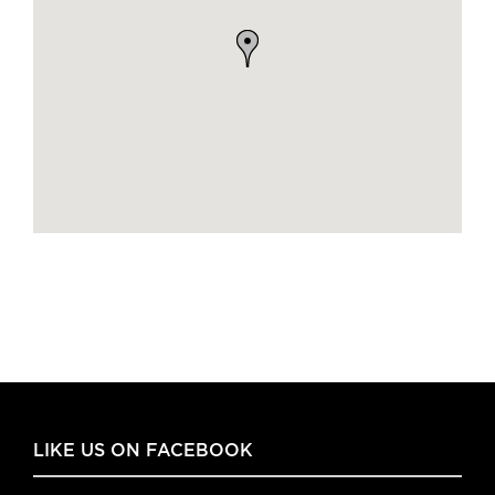
LIKE US ON FACEBOOK