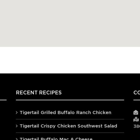
RECENT RECIPES
C
Tigertail Grilled Buffalo Ranch Chicken
Tigertail Crispy Chicken Southwest Salad
38
Tigertail Buffalo Mac & Cheese