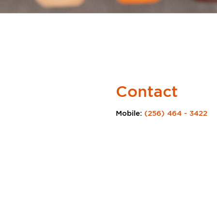
Contact
Mobile:
(256) 464 - 3422