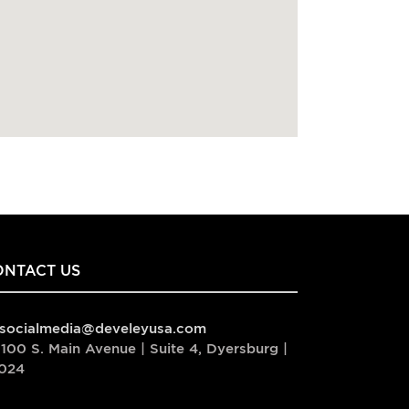
ONTACT US
socialmedia@develeyusa.com
100 S. Main Avenue | Suite 4, Dyersburg |
024