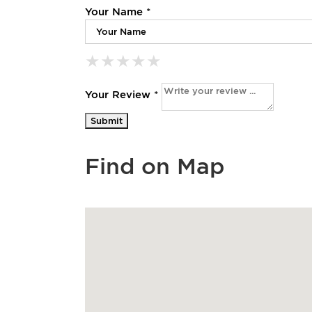
Your Name *
★
★
★
★
★
★
★
★
★
★
★
★
★
★
★
Your Review *
Find on Map