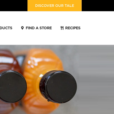
DISCOVER OUR TALE
DUCTS
FIND A STORE
RECIPES