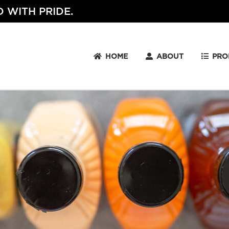
 WITH PRIDE.
HOME
ABOUT
PRO