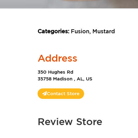
Categories:
Fusion, Mustard
Address
350 Hughes Rd
35758 Madison , AL, US
Contact Store
Review Store