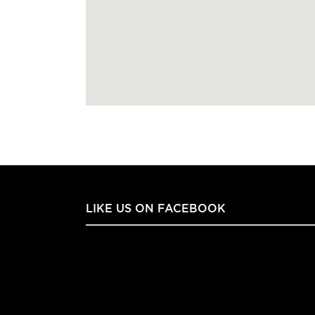
LIKE US ON FACEBOOK