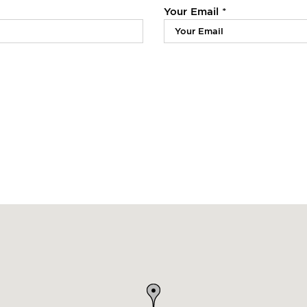
Your Email *