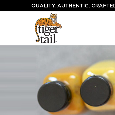
Skip
QUALITY. AUTHENTIC. CRAFTED
to
content