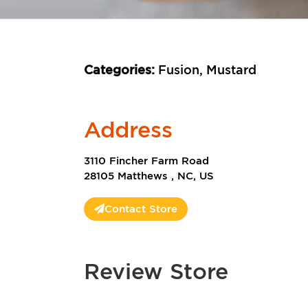
Categories:
Fusion, Mustard
Address
3110 Fincher Farm Road
28105 Matthews , NC, US
Contact Store
Review Store