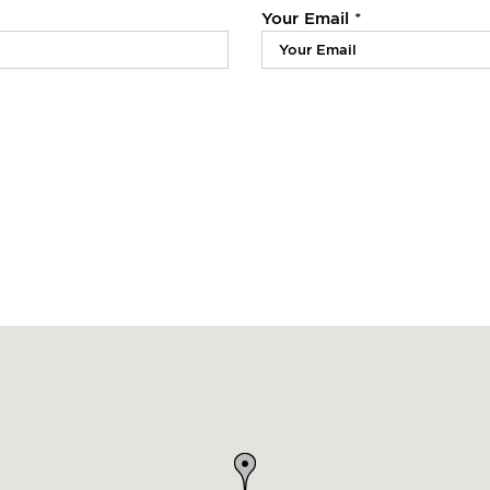
Your Email *