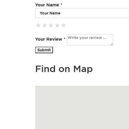
Your Name *
★
★
★
★
★
★
★
★
★
★
★
★
★
★
★
Your Review *
Find on Map