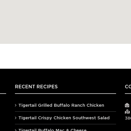
RECENT RECIPES
C
Tigertail Grilled Buffalo Ranch Chicken
Tigertail Crispy Chicken Southwest Salad
38
Tigertail Buffalo Mac & Cheese