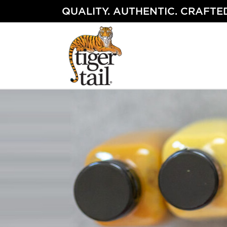
Skip
QUALITY. AUTHENTIC. CRAFTED
to
content