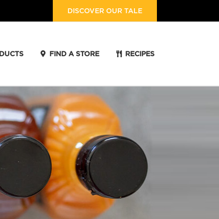
DISCOVER OUR TALE
DUCTS
FIND A STORE
RECIPES