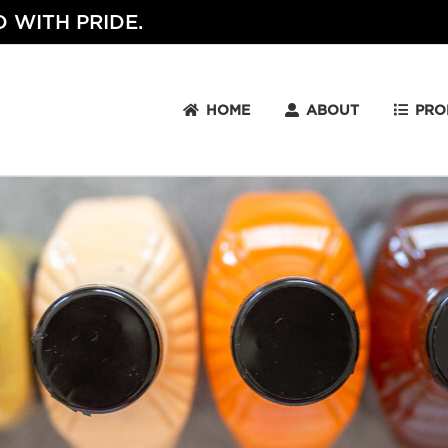
 WITH PRIDE.
HOME
ABOUT
PRO