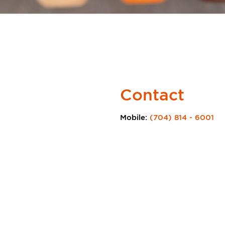
Contact
Mobile:
(704) 814 - 6001