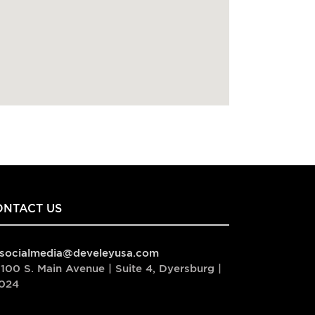
ONTACT US
socialmedia@develeyusa.com
100 S. Main Avenue | Suite 4, Dyersburg |
024