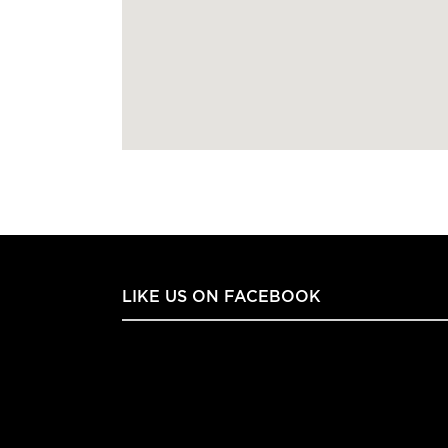
LIKE US ON FACEBOOK