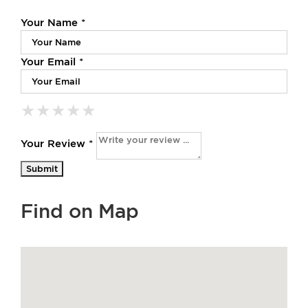
Your Name *
Your Email *
★
★
★
★
★
★
★
★
★
★
★
★
★
★
★
Your Review *
Find on Map