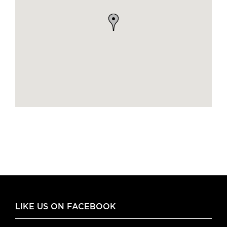
LIKE US ON FACEBOOK