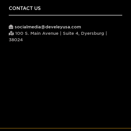
CONTACT US
socialmedia@develeyusa.com
100 S. Main Avenue | Suite 4, Dyersburg |
38024