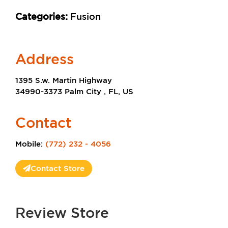
Categories:
Fusion
Address
1395 S.w. Martin Highway
34990-3373 Palm City , FL, US
Contact
Mobile:
(772) 232 - 4056
Contact Store
Review Store