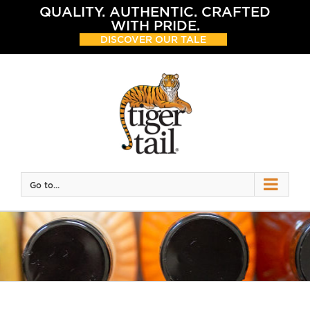
Skip
QUALITY. AUTHENTIC. CRAFTED
to
WITH PRIDE.
content
DISCOVER OUR TALE
Go to...