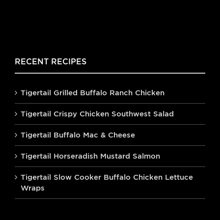
RECENT RECIPES
Tigertail Grilled Buffalo Ranch Chicken
Tigertail Crispy Chicken Southwest Salad
Tigertail Buffalo Mac & Cheese
Tigertail Horseradish Mustard Salmon
Tigertail Slow Cooker Buffalo Chicken Lettuce
Wraps