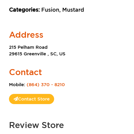
Categories:
Fusion, Mustard
Address
215 Pelham Road
29615 Greenville , SC, US
Contact
Mobile:
(864) 370 - 8210
Contact Store
Review Store