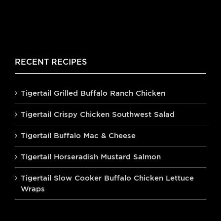
RECENT RECIPES
Tigertail Grilled Buffalo Ranch Chicken
Tigertail Crispy Chicken Southwest Salad
Tigertail Buffalo Mac & Cheese
Tigertail Horseradish Mustard Salmon
Tigertail Slow Cooker Buffalo Chicken Lettuce
Wraps