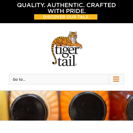
Skip
QUALITY. AUTHENTIC. CRAFTED
to
WITH PRIDE.
content
DISCOVER OUR TALE
Go to...