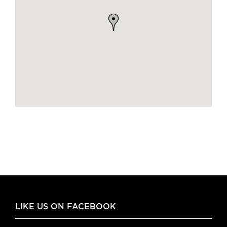
LIKE US ON FACEBOOK