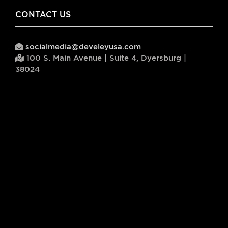
CONTACT US
socialmedia@develeyusa.com
100 S. Main Avenue | Suite 4, Dyersburg |
38024