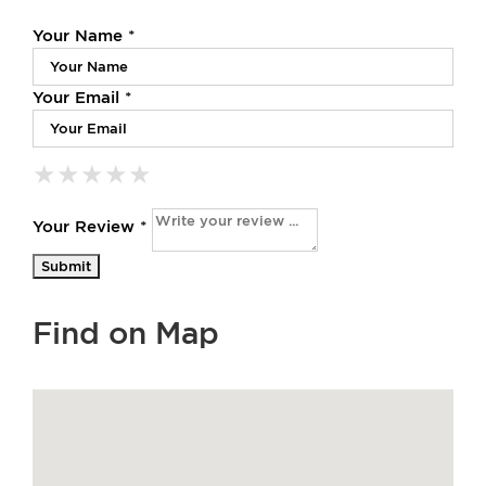
Your Name *
Your Email *
★
★
★
★
★
★
★
★
★
★
★
★
★
★
★
Your Review *
Find on Map