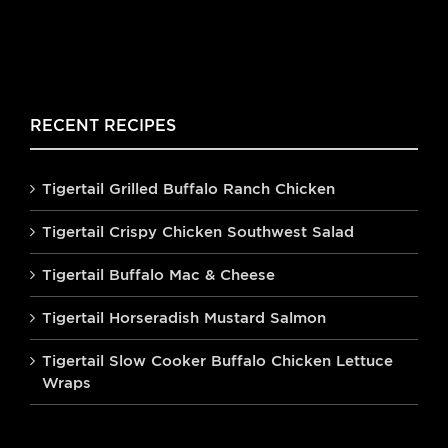
RECENT RECIPES
Tigertail Grilled Buffalo Ranch Chicken
Tigertail Crispy Chicken Southwest Salad
Tigertail Buffalo Mac & Cheese
Tigertail Horseradish Mustard Salmon
Tigertail Slow Cooker Buffalo Chicken Lettuce
Wraps