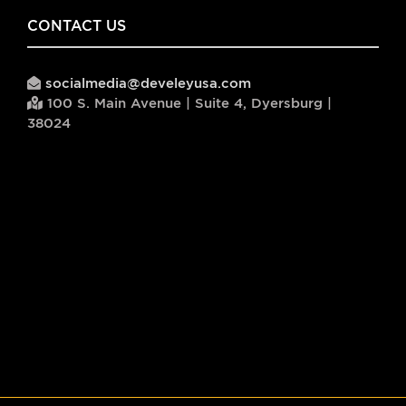
CONTACT US
socialmedia@develeyusa.com
100 S. Main Avenue | Suite 4, Dyersburg |
38024