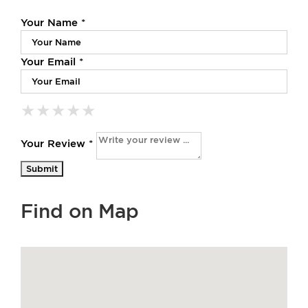
Your Name *
Your Email *
★
★
★
★
★
★
★
★
★
★
★
★
★
★
★
Your Review *
Find on Map