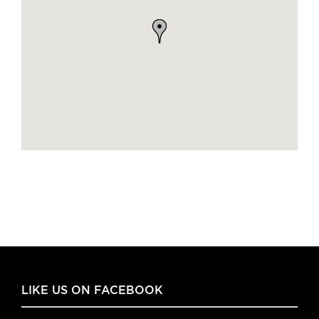
LIKE US ON FACEBOOK