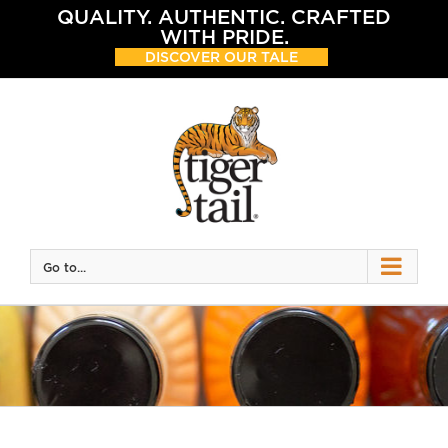
Skip
QUALITY. AUTHENTIC. CRAFTED
to
WITH PRIDE.
content
DISCOVER OUR TALE
Go to...