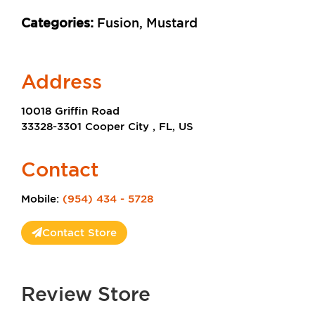
Categories:
Fusion, Mustard
Address
10018 Griffin Road
33328-3301 Cooper City , FL, US
Contact
Mobile:
(954) 434 - 5728
Contact Store
Review Store