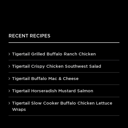
RECENT RECIPES
Tigertail Grilled Buffalo Ranch Chicken
Tigertail Crispy Chicken Southwest Salad
Tigertail Buffalo Mac & Cheese
Tigertail Horseradish Mustard Salmon
Tigertail Slow Cooker Buffalo Chicken Lettuce
Wraps