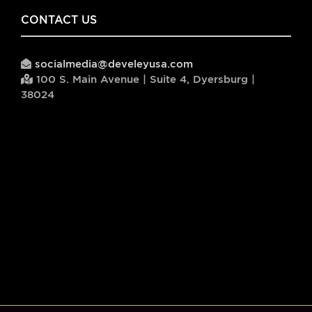
CONTACT US
socialmedia@develeyusa.com
100 S. Main Avenue | Suite 4, Dyersburg |
38024