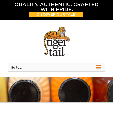
Skip
QUALITY. AUTHENTIC. CRAFTED
to
WITH PRIDE.
content
DISCOVER OUR TALE
Go to...