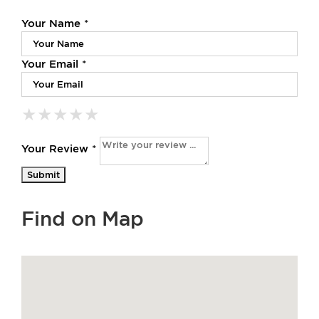
Your Name *
Your Email *
★
★
★
★
★
★
★
★
★
★
★
★
★
★
★
Your Review *
Find on Map