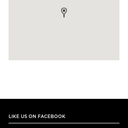
LIKE US ON FACEBOOK