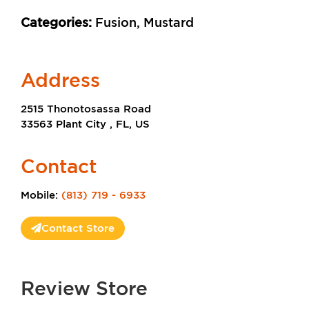
Categories:
Fusion, Mustard
Address
2515 Thonotosassa Road
33563 Plant City , FL, US
Contact
Mobile:
(813) 719 - 6933
Contact Store
Review Store