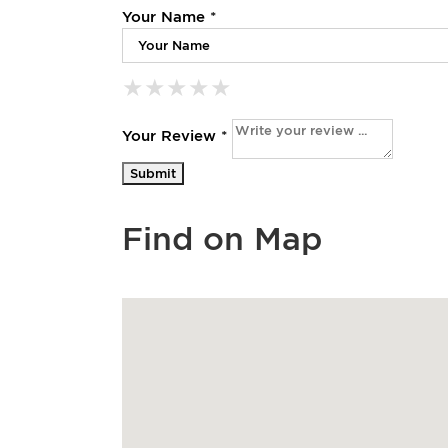
Your Name *
★
★
★
★
★
★
★
★
★
★
★
★
★
★
★
Your Review *
Find on Map