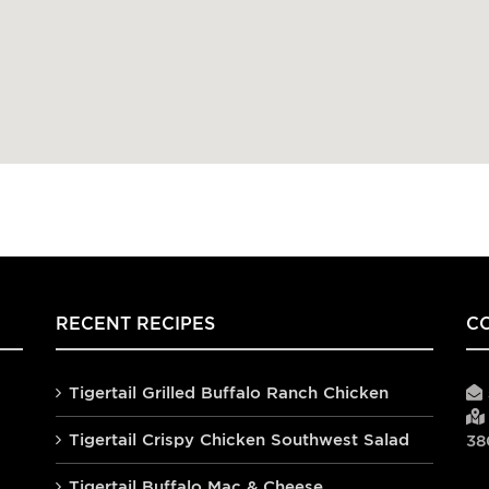
RECENT RECIPES
C
Tigertail Grilled Buffalo Ranch Chicken
Tigertail Crispy Chicken Southwest Salad
38
Tigertail Buffalo Mac & Cheese