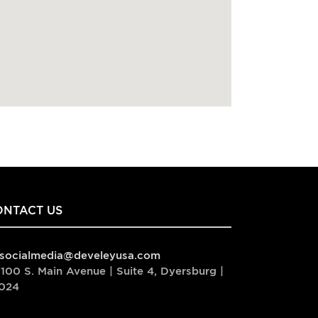
ONTACT US
socialmedia@develeyusa.com
100 S. Main Avenue | Suite 4, Dyersburg |
024