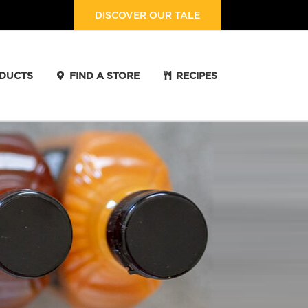
DISCOVER OUR TALE
DUCTS
FIND A STORE
RECIPES