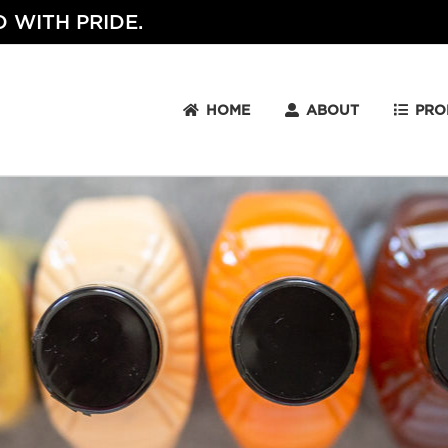
 WITH PRIDE.
HOME
ABOUT
PRO