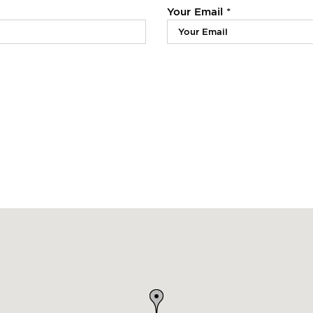
Your Email *