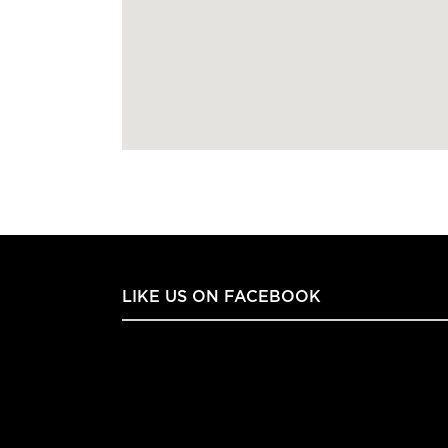
LIKE US ON FACEBOOK