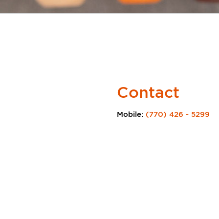
Contact
Mobile:
(770) 426 - 5299