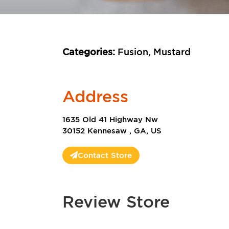
Categories:
Fusion, Mustard
Address
1635 Old 41 Highway Nw
30152 Kennesaw , GA, US
Contact Store
Review Store