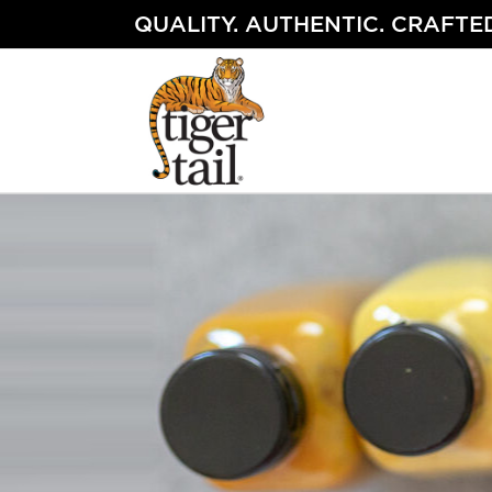
Skip
QUALITY. AUTHENTIC. CRAFTED
to
content