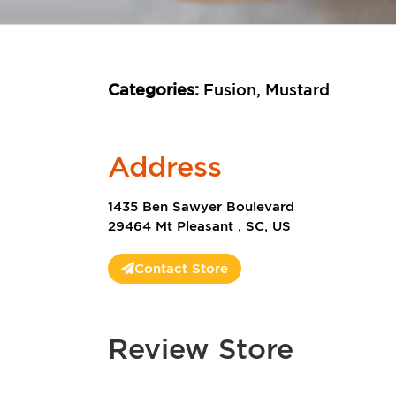
Categories:
Fusion, Mustard
Address
1435 Ben Sawyer Boulevard
29464 Mt Pleasant , SC, US
Contact Store
Review Store