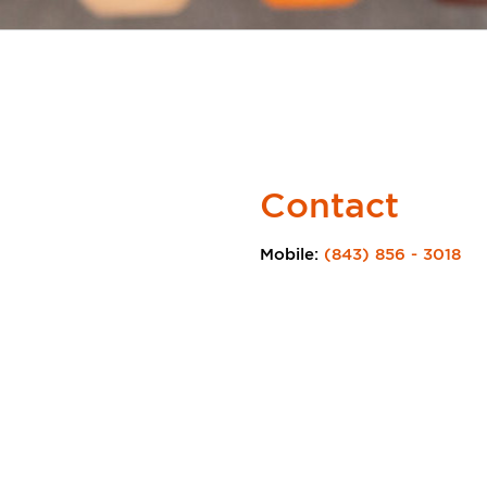
Contact
Mobile:
(843) 856 - 3018