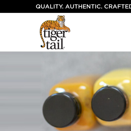
Skip
QUALITY. AUTHENTIC. CRAFTED
to
content