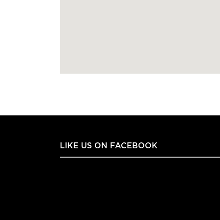
LIKE US ON FACEBOOK