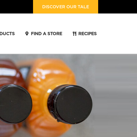
DISCOVER OUR TALE
DUCTS
FIND A STORE
RECIPES