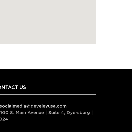
ONTACT US
socialmedia@develeyusa.com
100 S. Main Avenue | Suite 4, Dyersburg |
024