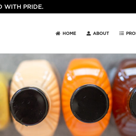
 WITH PRIDE.
HOME
ABOUT
PRO