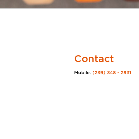
Contact
Mobile:
(239) 348 - 2931