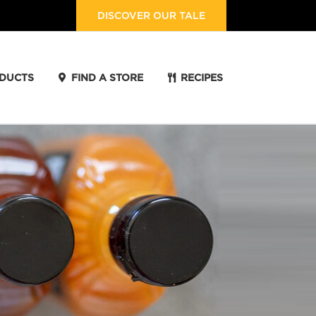
DISCOVER OUR TALE
DUCTS
FIND A STORE
RECIPES