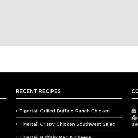
RECENT RECIPES
C
Tigertail Grilled Buffalo Ranch Chicken
Tigertail Crispy Chicken Southwest Salad
38
Tigertail Buffalo Mac & Cheese