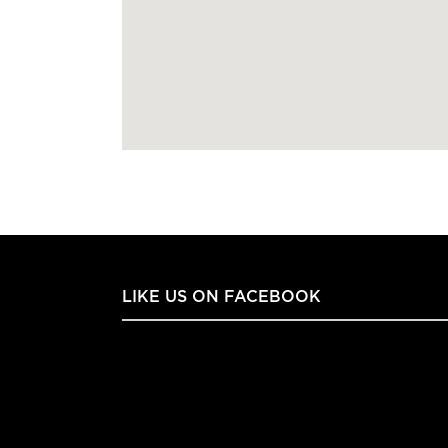
LIKE US ON FACEBOOK