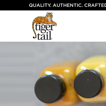
Skip
QUALITY. AUTHENTIC. CRAFTED
to
content