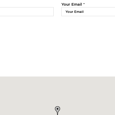
Your Email *