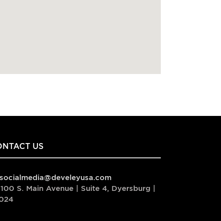
ONTACT US
socialmedia@develeyusa.com
100 S. Main Avenue | Suite 4, Dyersburg |
024