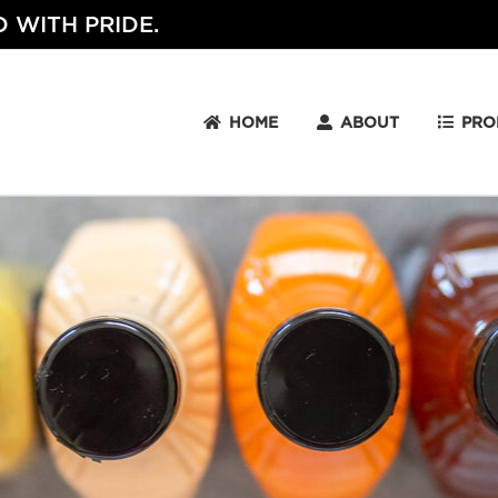
 WITH PRIDE.
HOME
ABOUT
PRO