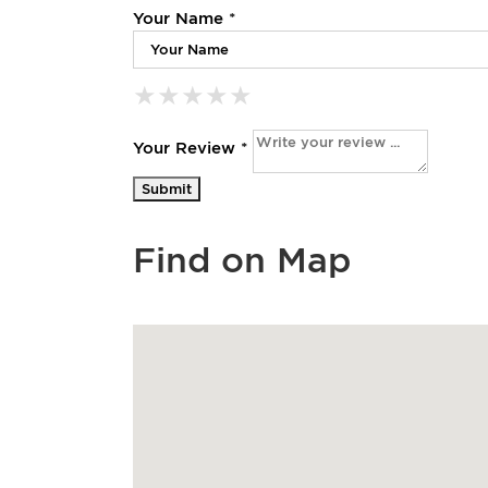
Your Name *
★
★
★
★
★
★
★
★
★
★
★
★
★
★
★
Your Review *
Find on Map