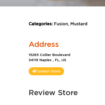
Categories:
Fusion, Mustard
Address
15265 Collier Boulevard
34119 Naples , FL, US
Contact Store
Review Store