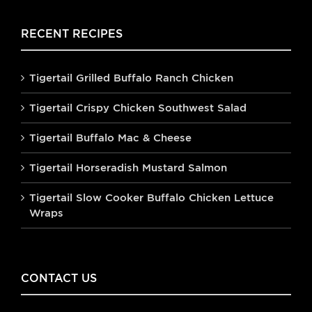
RECENT RECIPES
Tigertail Grilled Buffalo Ranch Chicken
Tigertail Crispy Chicken Southwest Salad
Tigertail Buffalo Mac & Cheese
Tigertail Horseradish Mustard Salmon
Tigertail Slow Cooker Buffalo Chicken Lettuce
Wraps
CONTACT US