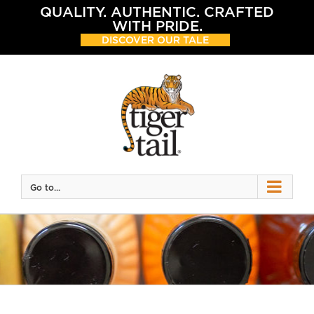
Skip
QUALITY. AUTHENTIC. CRAFTED
to
WITH PRIDE.
content
DISCOVER OUR TALE
Go to...