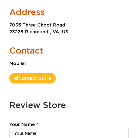
Address
7035 Three Chopt Road
23226 Richmond , VA, US
Contact
Mobile:
Contact Store
Review Store
Your Name *