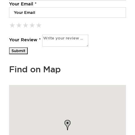
Your Email *
★
★
★
★
★
★
★
★
★
★
★
★
★
★
★
Your Review *
Find on Map