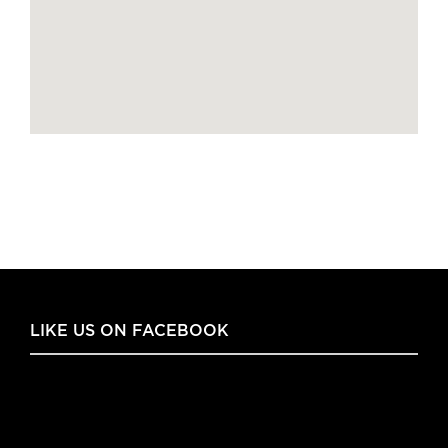
LIKE US ON FACEBOOK