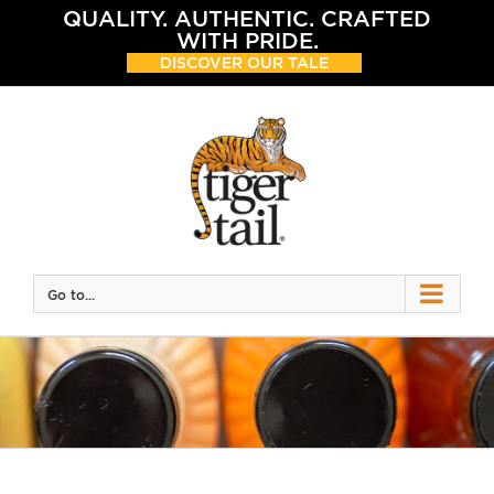
Skip
QUALITY. AUTHENTIC. CRAFTED
to
WITH PRIDE.
content
DISCOVER OUR TALE
Go to...