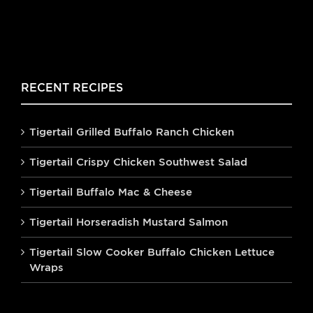
RECENT RECIPES
Tigertail Grilled Buffalo Ranch Chicken
Tigertail Crispy Chicken Southwest Salad
Tigertail Buffalo Mac & Cheese
Tigertail Horseradish Mustard Salmon
Tigertail Slow Cooker Buffalo Chicken Lettuce
Wraps