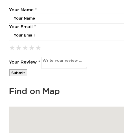
Your Name *
Your Email *
★
★
★
★
★
★
★
★
★
★
★
★
★
★
★
Your Review *
Find on Map