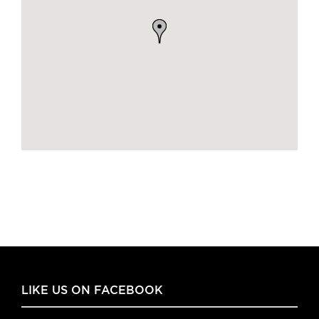
LIKE US ON FACEBOOK