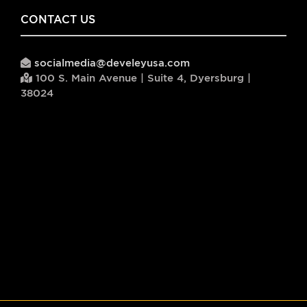
CONTACT US
socialmedia@develeyusa.com
100 S. Main Avenue | Suite 4, Dyersburg |
38024