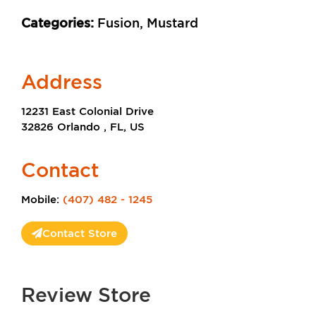
Categories:
Fusion, Mustard
Address
12231 East Colonial Drive
32826 Orlando , FL, US
Contact
Mobile:
(407) 482 - 1245
Contact Store
Review Store