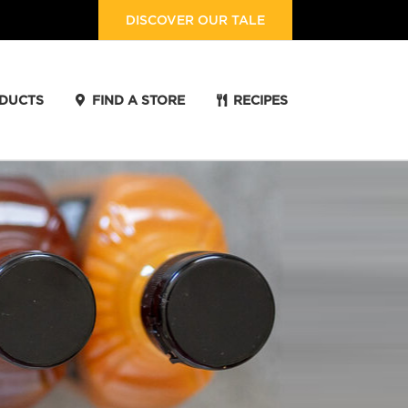
DISCOVER OUR TALE
DUCTS
FIND A STORE
RECIPES