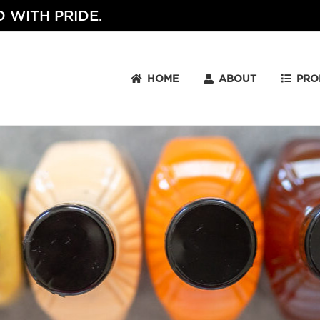
 WITH PRIDE.
HOME
ABOUT
PRO