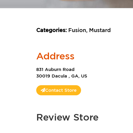
Categories:
Fusion, Mustard
Address
831 Auburn Road
30019 Dacula , GA, US
Contact Store
Review Store