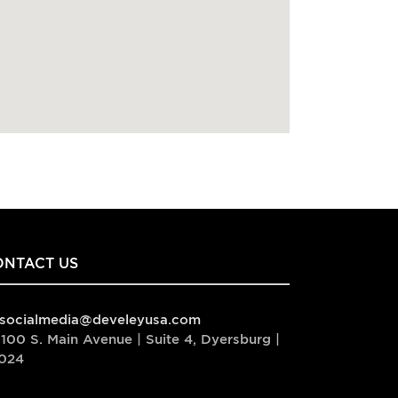
ONTACT US
socialmedia@develeyusa.com
100 S. Main Avenue | Suite 4, Dyersburg |
024