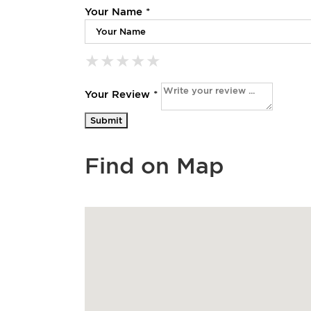
Your Name *
★
★
★
★
★
★
★
★
★
★
★
★
★
★
★
Your Review *
Find on Map