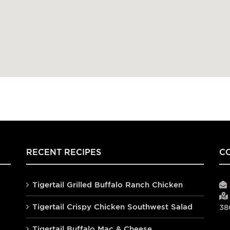
RECENT RECIPES
C
Tigertail Grilled Buffalo Ranch Chicken
Tigertail Crispy Chicken Southwest Salad
38
Tigertail Buffalo Mac & Cheese