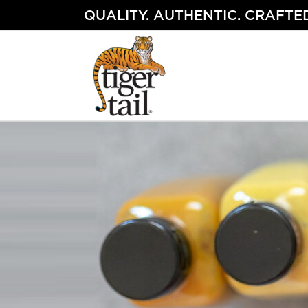
Skip
QUALITY. AUTHENTIC. CRAFTED
to
content