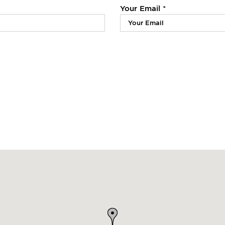
Your Email *