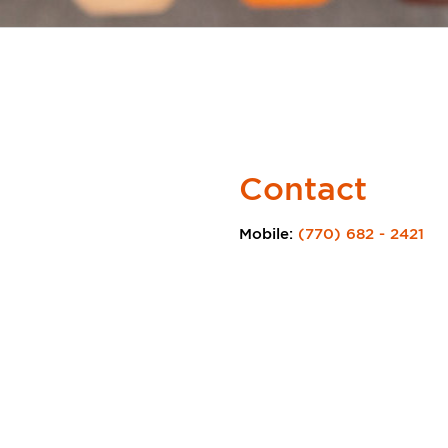
Contact
Mobile:
(770) 682 - 2421