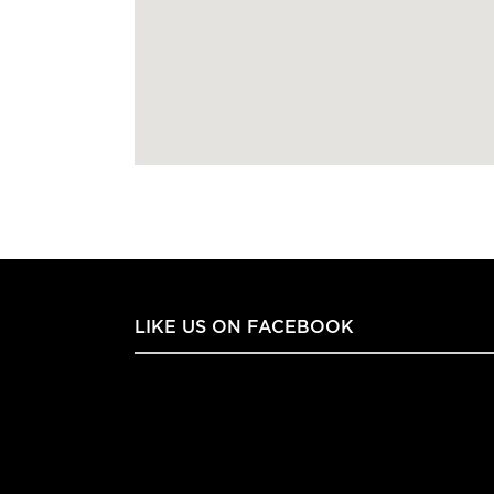
LIKE US ON FACEBOOK